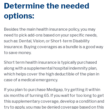
Determine the needed
options:
Besides the main health insurance policy, you may
need to pick add-ons based on your specific needs,
such as: Dental, Vision, or Short-term Disability
insurance. Buying coverages as a bundle is a good way
to save money.
Short term health insurance is typically purchased
along with a supplemental hospital indemnity plan,
which helps cover the high deductible of the plan in
case of a medical emergency.
If you plan to purchase Medigap, try getting it within
six months of turning 65. If you wait for too long to get
this supplementary coverage, develop a condition and
try to apply, you may be denied coverage based on this