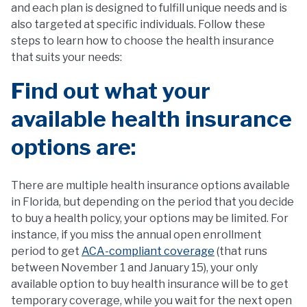
and each plan is designed to fulfill unique needs and is
also targeted at specific individuals. Follow these
steps to learn how to choose the health insurance
that suits your needs:
Find out what your
available health insurance
options are:
There are multiple health insurance options available
in Florida, but depending on the period that you decide
to buy a health policy, your options may be limited. For
instance, if you miss the annual open enrollment
period to get
ACA-compliant coverage
(that runs
between November 1 and January 15), your only
available option to buy health insurance will be to get
temporary coverage, while you wait for the next open