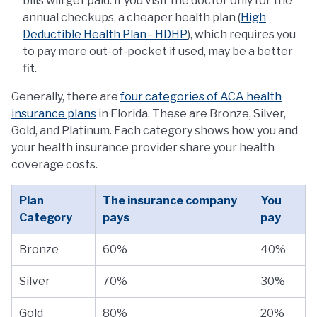
bills will get paid. If you visit the doctor only for the
annual checkups, a cheaper health plan (
High
Deductible Health Plan - HDHP
), which requires you
to pay more out-of-pocket if used, may be a better
fit.
Generally, there are
four categories of ACA health
insurance plans
in Florida. These are Bronze, Silver,
Gold, and Platinum. Each category shows how you and
your health insurance provider share your health
coverage costs.
Plan
The insurance company
You
Category
pays
pay
Bronze
60%
40%
Silver
70%
30%
Gold
80%
20%