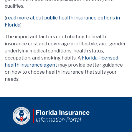
qualifies.
(
read more about public health insurance options in
Florida
)
The important factors contributing to health
insurance cost and coverage are lifestyle, age, gender,
underlying medical conditions, health status,
occupation, and smoking habits. A
Florida-licensed
health insurance agent
may provide better guidance
on how to choose health insurance that suits your
needs.