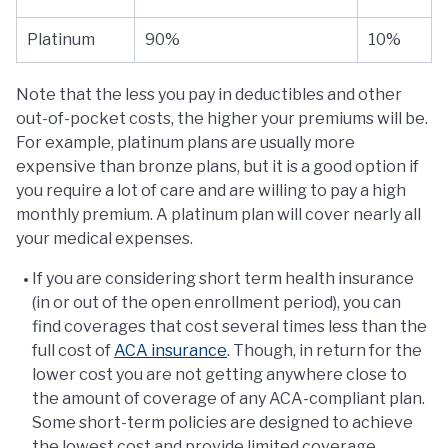
Platinum
90%
10%
Note that the less you pay in deductibles and other
out-of-pocket costs, the higher your premiums will be.
For example, platinum plans are usually more
expensive than bronze plans, but it is a good option if
you require a lot of care and are willing to pay a high
monthly premium. A platinum plan will cover nearly all
your medical expenses.
If you are considering short term health insurance
(in or out of the open enrollment period), you can
find coverages that cost several times less than the
full cost of
ACA insurance
. Though, in return for the
lower cost you are not getting anywhere close to
the amount of coverage of any ACA-compliant plan.
Some short-term policies are designed to achieve
the lowest cost and provide limited coverage,