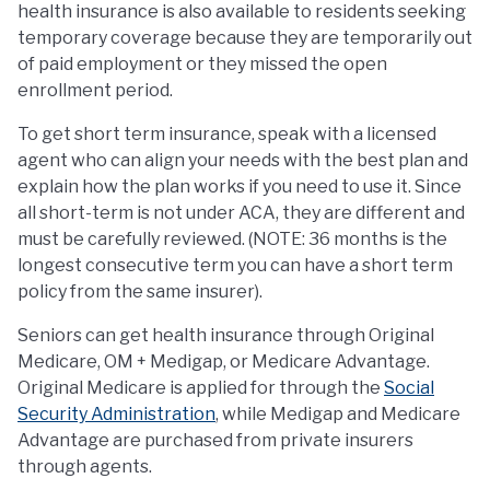
health insurance is also available to residents seeking
temporary coverage because they are temporarily out
of paid employment or they missed the open
enrollment period.
To get short term insurance, speak with a licensed
agent who can align your needs with the best plan and
explain how the plan works if you need to use it. Since
all short-term is not under ACA, they are different and
must be carefully reviewed. (NOTE: 36 months is the
longest consecutive term you can have a short term
policy from the same insurer).
Seniors can get health insurance through Original
Medicare, OM + Medigap, or Medicare Advantage.
Original Medicare is applied for through the
Social
Security Administration
, while Medigap and Medicare
Advantage are purchased from private insurers
through agents.