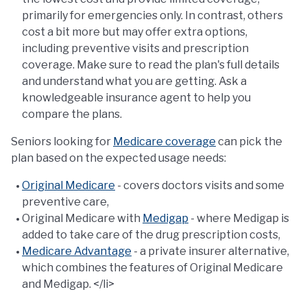
primarily for emergencies only. In contrast, others
cost a bit more but may offer extra options,
including preventive visits and prescription
coverage. Make sure to read the plan's full details
and understand what you are getting. Ask a
knowledgeable insurance agent to help you
compare the plans.
Seniors looking for
Medicare coverage
can pick the
plan based on the expected usage needs:
Original Medicare
- covers doctors visits and some
preventive care,
Original Medicare with
Medigap
- where Medigap is
added to take care of the drug prescription costs,
Medicare Advantage
- a private insurer alternative,
which combines the features of Original Medicare
and Medigap. </li>