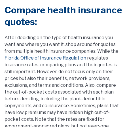
Compare health insurance
quotes:
After deciding on the type of health insurance you
want and where you want it, shop around for quotes
from multiple health insurance companies. While the
Florida Office of Insurance Regulation
regulates
insurance rates, comparing plans and their quotes is
still important. However, do not focus only on their
prices but also their benefits, network providers,
exclusions, and terms and conditions. Also, compare
the out-of-pocket costs associated with each plan
before deciding, including the plan’s deductible,
copayments, and coinsurance. Sometimes, plans that
have low premiums may have hidden high out-of-
pocket costs. Note that the rates are fixed for
government-sponsored plans, but not everyone