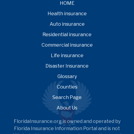
HOME
Health insurance
Auto insurance
Residential insurance
Commercial insurance
Life insurance
Disaster Insurance
Glossary
Counties
Search Page
About Us
FloridaInsurance.org is owned and operated by
Florida Insurance Information Portal and is not