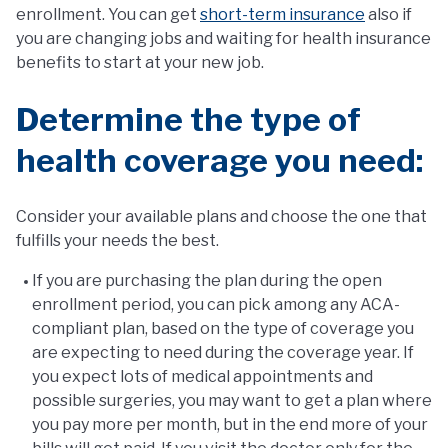
enrollment. You can get
short-term insurance
also if
you are changing jobs and waiting for health insurance
benefits to start at your new job.
Determine the type of
health coverage you need:
Consider your available plans and choose the one that
fulfills your needs the best.
If you are purchasing the plan during the open
enrollment period, you can pick among any ACA-
compliant plan, based on the type of coverage you
are expecting to need during the coverage year. If
you expect lots of medical appointments and
possible surgeries, you may want to get a plan where
you pay more per month, but in the end more of your