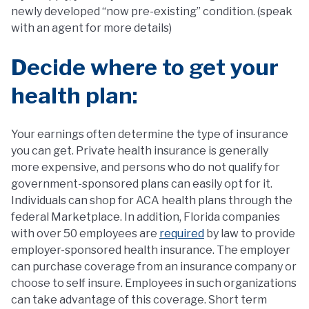
newly developed “now pre-existing” condition. (speak
with an agent for more details)
Decide where to get your
health plan:
Your earnings often determine the type of insurance
you can get. Private health insurance is generally
more expensive, and persons who do not qualify for
government-sponsored plans can easily opt for it.
Individuals can shop for ACA health plans through the
federal Marketplace. In addition, Florida companies
with over 50 employees are
required
by law to provide
employer-sponsored health insurance. The employer
can purchase coverage from an insurance company or
choose to self insure. Employees in such organizations
can take advantage of this coverage. Short term