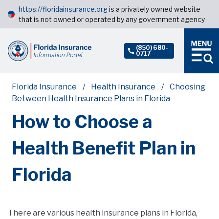
https://floridainsurance.org
is a privately owned website
that is not owned or operated by any government agency
(850) 680-
0717
Florida Insurance
Health Insurance
Choosing
Between Health Insurance Plans in Florida
How to Choose a
Health Benefit Plan in
Florida
There are various health insurance plans in Florida,